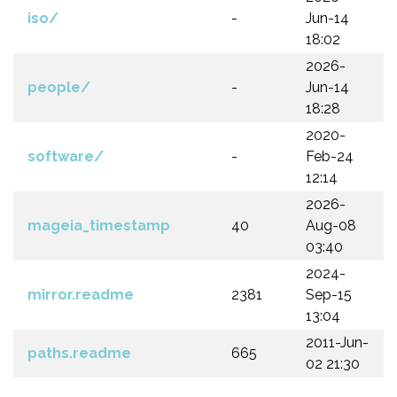
iso/
-
Jun-14
18:02
2026-
people/
-
Jun-14
18:28
2020-
software/
-
Feb-24
12:14
2026-
mageia_timestamp
40
Aug-08
03:40
2024-
mirror.readme
2381
Sep-15
13:04
2011-Jun-
paths.readme
665
02 21:30