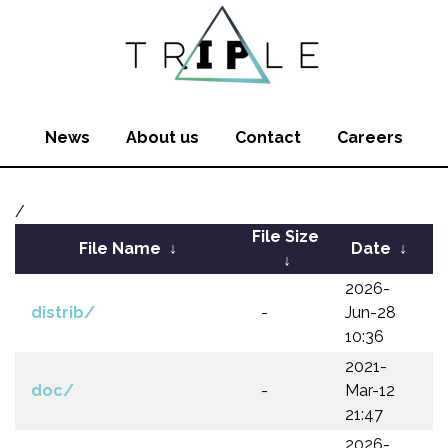
News
About us
Contact
Careers
/
File Size
File Name
↓
Date
↓
↓
2026-
distrib/
-
Jun-28
10:36
2021-
doc/
-
Mar-12
21:47
2026-