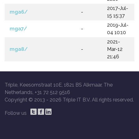
2017-Jul-
mga6/
-
15 15:37
2019-Jul-
mga7/
-
04 10:10
2021-
mga8/
-
Mar-12
21:46
Triple, Keesomstraat 10E, 1821 BS Alkmaar, The
Netherlands, +31 72 512 9516
Copyright © 2013 -
2026 Triple IT B.V. All rights reserved.
Follow us