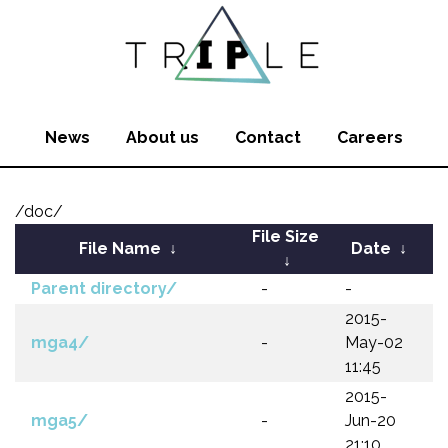
News
About us
Contact
Careers
/doc/
File Size
File Name
↓
Date
↓
↓
Parent directory/
-
-
2015-
mga4/
-
May-02
11:45
2015-
mga5/
-
Jun-20
21:10