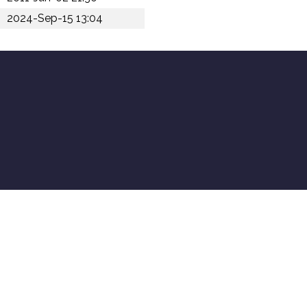
2024-Sep-15 13:04