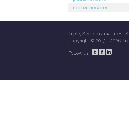
mirror.readme
Triple, Keesomstraat 10E, 18
Copyright © 2013 -
2026 Trip
Follow us