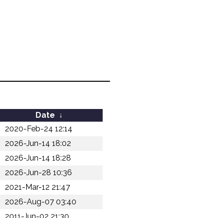
Date
↓
2020-Feb-24 12:14
2026-Jun-14 18:02
2026-Jun-14 18:28
2026-Jun-28 10:36
2021-Mar-12 21:47
2026-Aug-07 03:40
2011-Jun-02 21:30