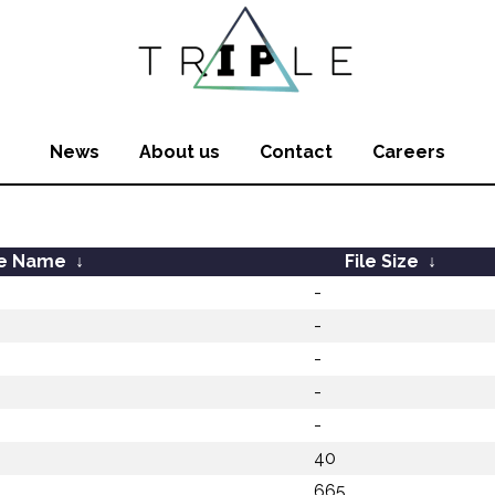
News
About us
Contact
Careers
le Name
↓
File Size
↓
-
-
-
-
-
40
665