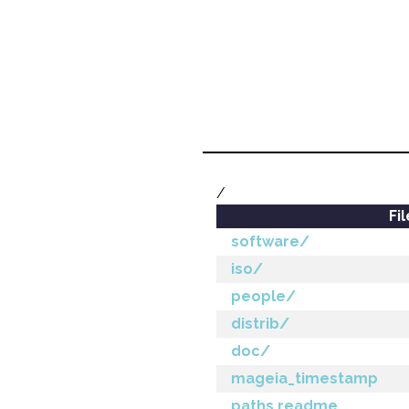
/
Fi
software/
iso/
people/
distrib/
doc/
mageia_timestamp
paths.readme