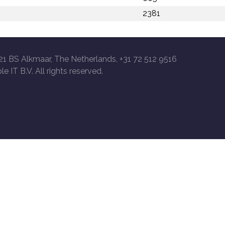
2381
21 BS Alkmaar, The Netherlands, +31 72 512 9516
le IT B.V. All rights reserved.